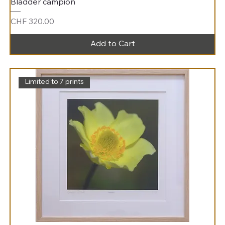
Bladder campion
Price
CHF 320.00
Add to Cart
Limited to 7 prints