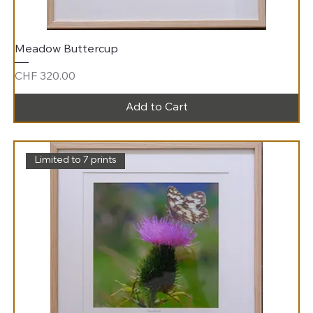
Meadow Buttercup
Price
CHF 320.00
Add to Cart
Limited to 7 prints