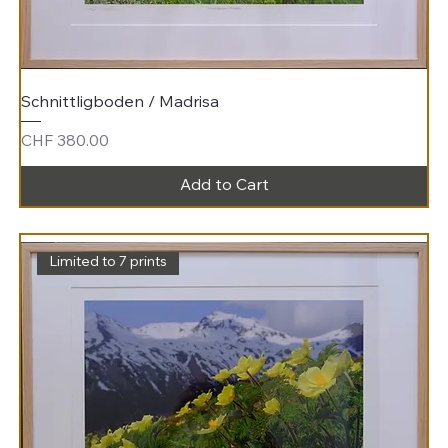
Schnittligboden / Madrisa
Price
CHF 380.00
Add to Cart
Limited to 7 prints