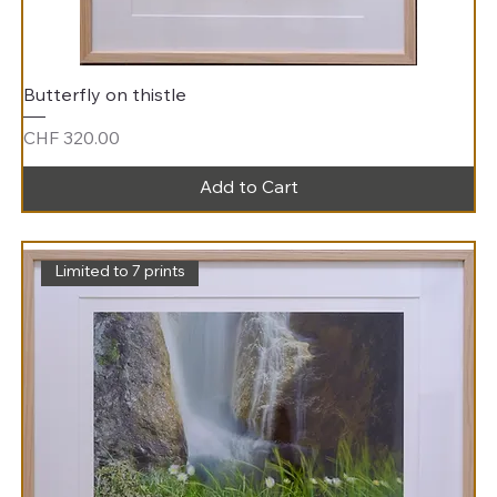
Butterfly on thistle
Price
CHF 320.00
Add to Cart
Limited to 7 prints