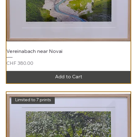
Vereinabach near Novai
Price
CHF 380.00
Add to Cart
Limited to 7 prints