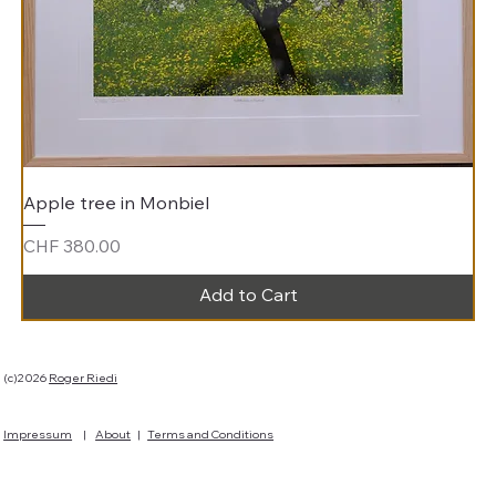
Apple tree in Monbiel
Price
CHF 380.00
Add to Cart
(c)2026
Roger Riedi
Impressum
|
About
|
Terms and Conditions