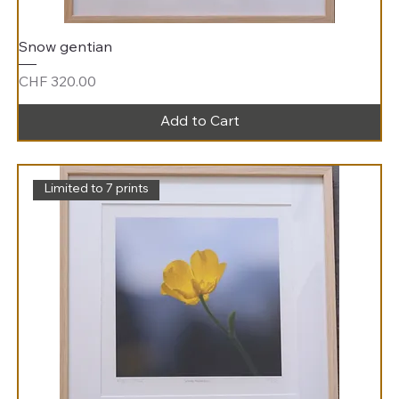
Snow gentian
Price
CHF 320.00
Add to Cart
Limited to 7 prints