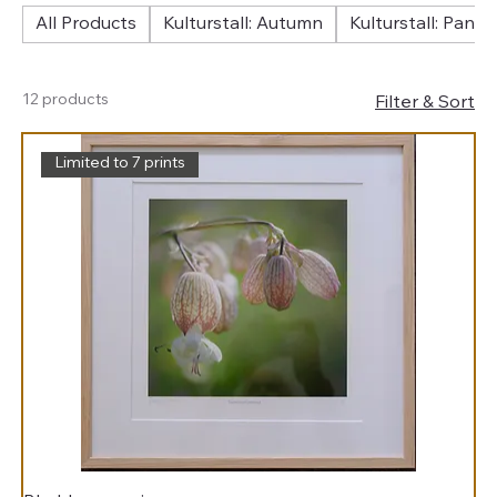
All Products
Kulturstall: Autumn
Kulturstall: Pano
12 products
Filter & Sort
Limited to 7 prints