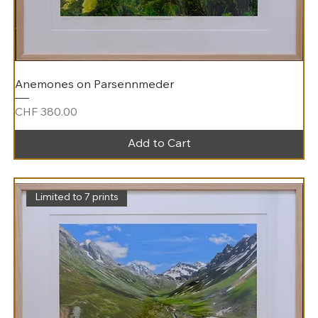
Anemones on Parsennmeder
Price
CHF 380.00
Add to Cart
Limited to 7 prints