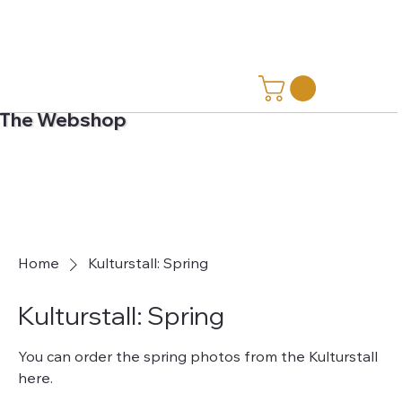
The Webshop
Home
Kulturstall: Spring
Kulturstall: Spring
You can order the spring photos from the Kulturstall
here.