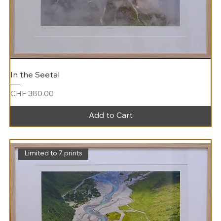
In the Seetal
Price
CHF 380.00
Add to Cart
Limited to 7 prints