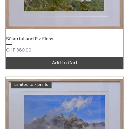
Süsertal and Piz Fless
Price
CHF 380.00
Add to Cart
Limited to 7 prints