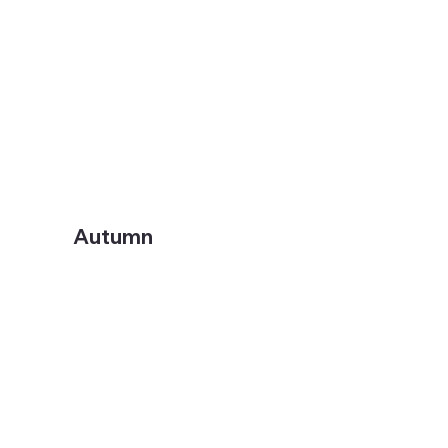
Autumn