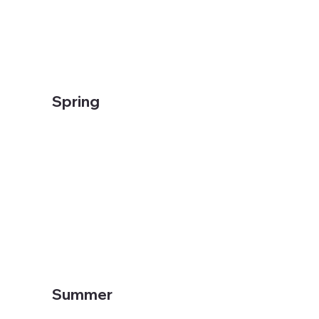
Spring
Summer