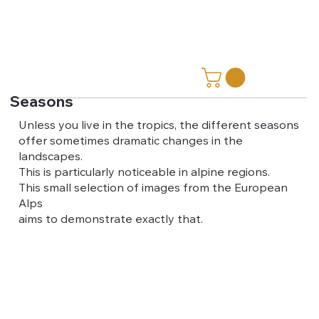
Seasons
Unless you live in the tropics, the different seasons
offer sometimes dramatic changes in the
landscapes.
This is particularly noticeable in alpine regions.
This small selection of images from the European
Alps
aims to demonstrate exactly that.