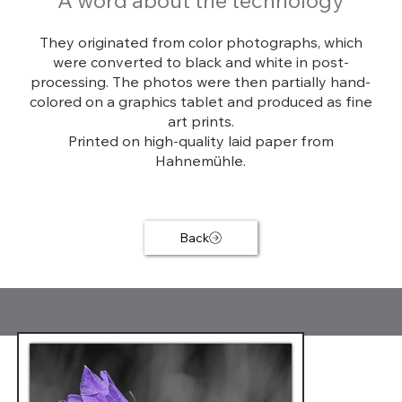
A word about the technology
They originated from color photographs, which
were converted to black and white in post-
processing. The photos were then partially hand-
colored on a graphics tablet and produced as fine
art prints.
Printed on high-quality laid paper from
Hahnemühle.
Back