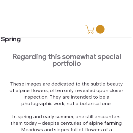
Spring
Regarding this somewhat special
portfolio
These images are dedicated to the subtle beauty
of alpine flowers, often only revealed upon closer
inspection. They are intended to be a
photographic work, not a botanical one.
In spring and early summer, one still encounters
them today – despite centuries of alpine farming.
Meadows and slopes full of flowers of a