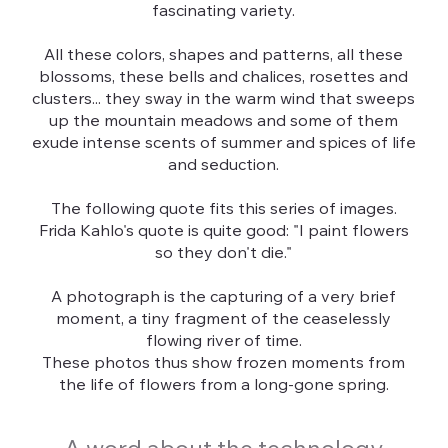
fascinating variety.
All these colors, shapes and patterns, all these
blossoms, these bells and chalices, rosettes and
clusters... they sway in the warm wind that sweeps
up the mountain meadows and some of them
exude intense scents of summer and spices of life
and seduction.
The following quote fits this series of images.
Frida Kahlo's quote is quite good: "I paint flowers
so they don't die."
A photograph is the capturing of a very brief
moment, a tiny fragment of the ceaselessly
flowing river of time.
These photos thus show frozen moments from
the life of flowers from a long-gone spring.