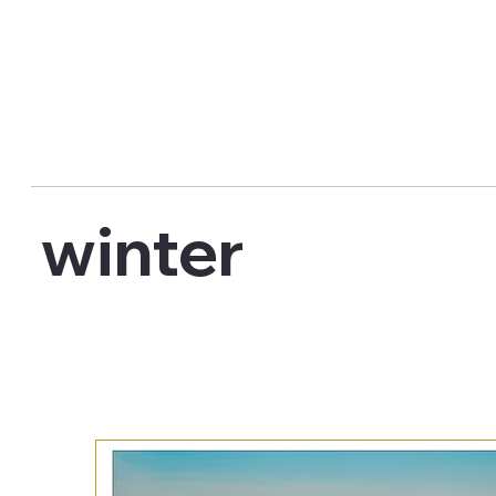
winter