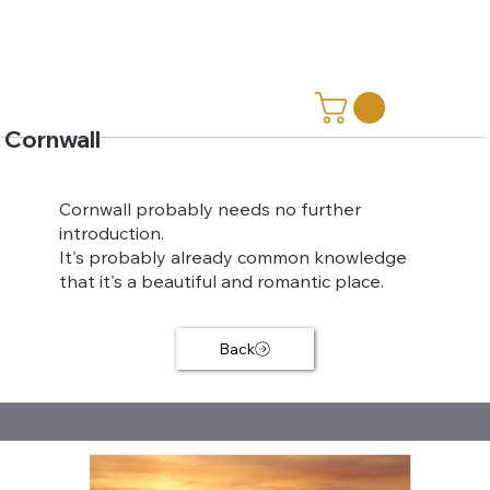
Cornwall
Cornwall probably needs no further
introduction.
It's probably already common knowledge
that it's a beautiful and romantic place.
Back