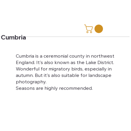
Cumbria
Cumbria is a ceremonial county in northwest
England. It's also known as the Lake District.
Wonderful for migratory birds, especially in
autumn. But it's also suitable for landscape
photography.
Seasons are highly recommended.