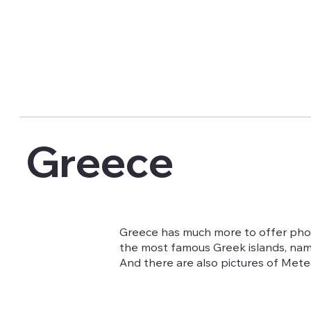
Greece
Greece has much more to offer photo
the most famous Greek islands, name
And there are also pictures of Met