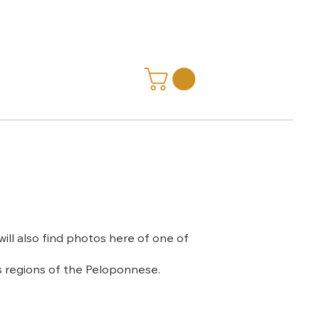
ill also find photos here of one of
s regions of the Peloponnese.