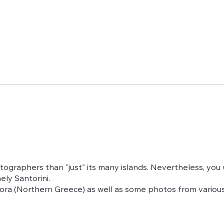
graphers than "just" its many islands. Nevertheless, you w
ly Santorini.
eora (Northern Greece) as well as some photos from variou