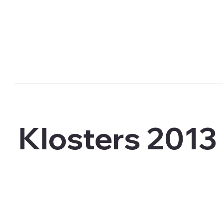
Klosters 2013