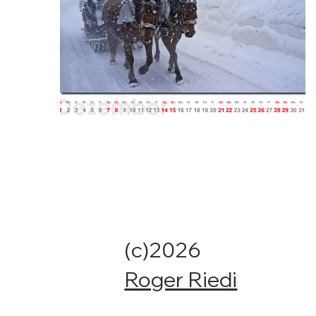
(c)2026
Roger Riedi