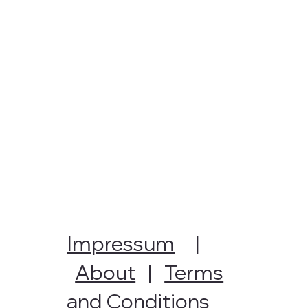
Impressum
|
About
|
Terms
and Conditions