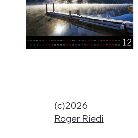
(c)2026
Roger Riedi