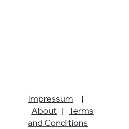
Impressum
|
About
|
Terms
and Conditions