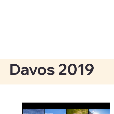
Davos 2019