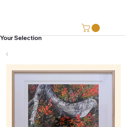
Your Selection