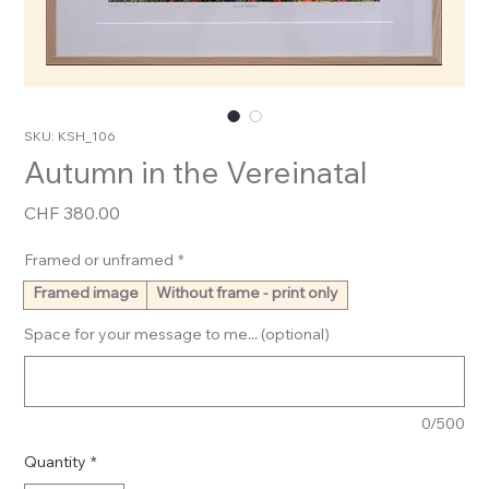
SKU: KSH_106
Autumn in the Vereinatal
Price
CHF 380.00
Framed or unframed
*
Framed image
Without frame - print only
Space for your message to me... (optional)
0/500
Quantity
*