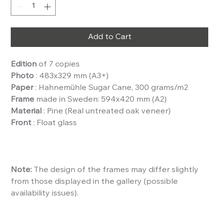
Add to Cart
Edition
of 7 copies
Photo
: 483x329 mm (A3+)
Paper
: Hahnemühle Sugar Cane, 300 grams/m2
Frame
made in Sweden: 594x420 mm (A2)
Material
: Pine (Real untreated oak veneer)
Front
: Float glass
Note:
The design of the frames may differ slightly
from those displayed in the gallery (possible
availability issues).